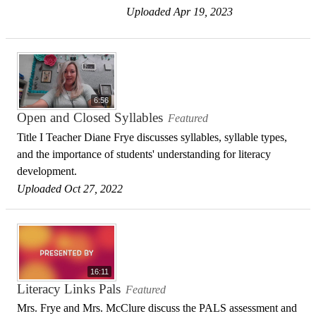
Uploaded Apr 19, 2023
6:56
Open and Closed Syllables
Featured
Title I Teacher Diane Frye discusses syllables, syllable types,
and the importance of students' understanding for literacy
development.
Uploaded Oct 27, 2022
16:11
Literacy Links Pals
Featured
Mrs. Frye and Mrs. McClure discuss the PALS assessment and