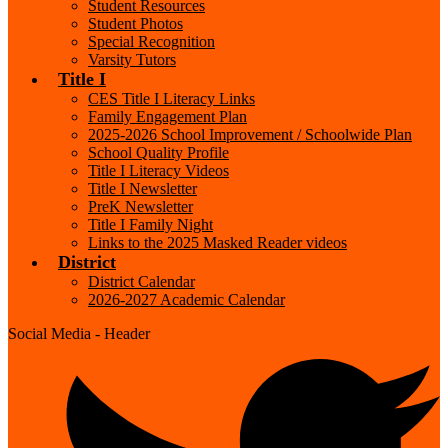
Student Resources
Student Photos
Special Recognition
Varsity Tutors
Title I
CES Title I Literacy Links
Family Engagement Plan
2025-2026 School Improvement / Schoolwide Plan
School Quality Profile
Title I Literacy Videos
Title I Newsletter
PreK Newsletter
Title I Family Night
Links to the 2025 Masked Reader videos
District
District Calendar
2026-2027 Academic Calendar
Social Media - Header