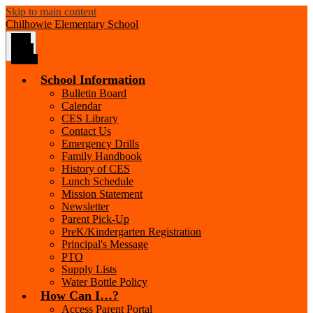
Skip to main content
Chilhowie
Elementary School
Main
Menu
Toggle
School Information
Bulletin Board
Calendar
CES Library
Contact Us
Emergency Drills
Family Handbook
History of CES
Lunch Schedule
Mission Statement
Newsletter
Parent Pick-Up
PreK/Kindergarten Registration
Principal's Message
PTO
Supply Lists
Water Bottle Policy
How Can I…?
Access Parent Portal