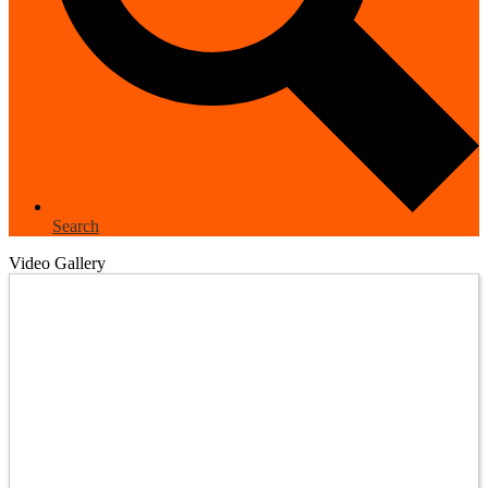
Search
Video Gallery