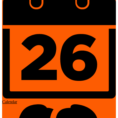
Calendar