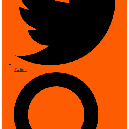
Twitter