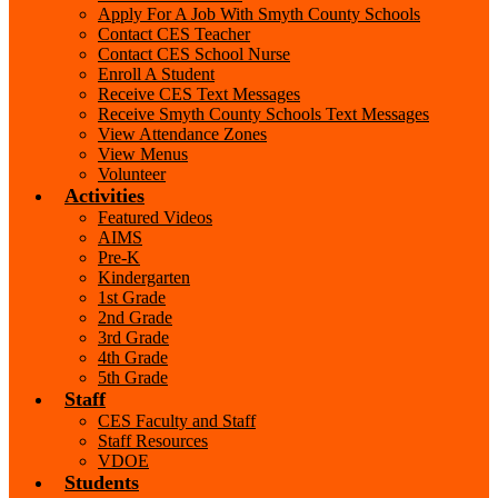
Apply For A Job With Smyth County Schools
Contact CES Teacher
Contact CES School Nurse
Enroll A Student
Receive CES Text Messages
Receive Smyth County Schools Text Messages
View Attendance Zones
View Menus
Volunteer
Activities
Featured Videos
AIMS
Pre-K
Kindergarten
1st Grade
2nd Grade
3rd Grade
4th Grade
5th Grade
Staff
CES Faculty and Staff
Staff Resources
VDOE
Students