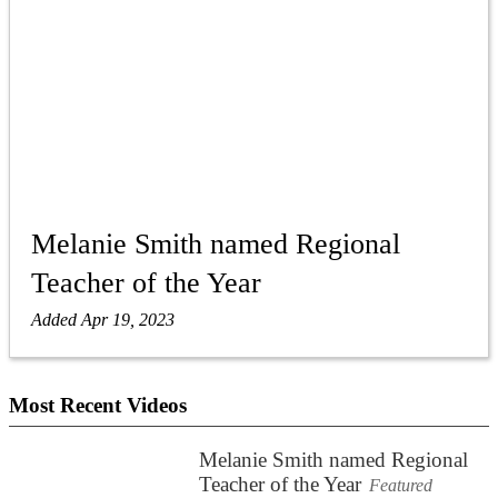
Melanie Smith named Regional
Teacher of the Year
Added Apr 19, 2023
Most Recent Videos
Melanie Smith named Regional
Teacher of the Year
Featured