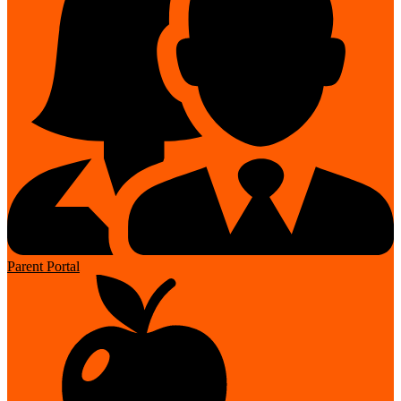
Parent Portal