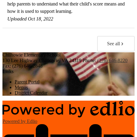
help parents to understand what their child's score means and
how it is used to support learning.
Uploaded Oct 18, 2022
See all
Chilhowie
Elementary School
130 Lee Highway
Chilhowie, VA 24319
Phone:
(276) 646-8220
Fax: (276) 646-2848
Links
Parent Portal
Menus
District Calendar
Powered by Edlio