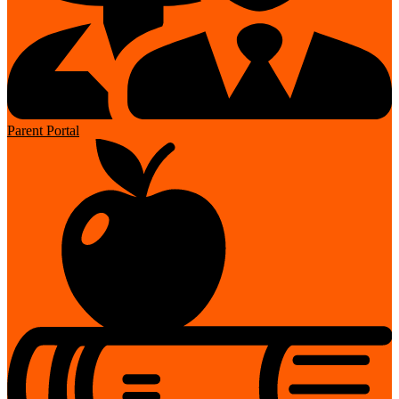
Parent Portal