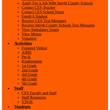
Apply For A Job With Smyth County Schools
Contact CES Teacher
Contact CES School Nurse
Enroll A Student
Receive CES Text Messages
Receive Smyth County Schools Text Messages
View Attendance Zones
View Menus
Volunteer
Activities
Featured Videos
AIMS
Pre-K
Kindergarten
1st Grade
2nd Grade
3rd Grade
4th Grade
5th Grade
Staff
CES Faculty and Staff
Staff Resources
VDOE
Students