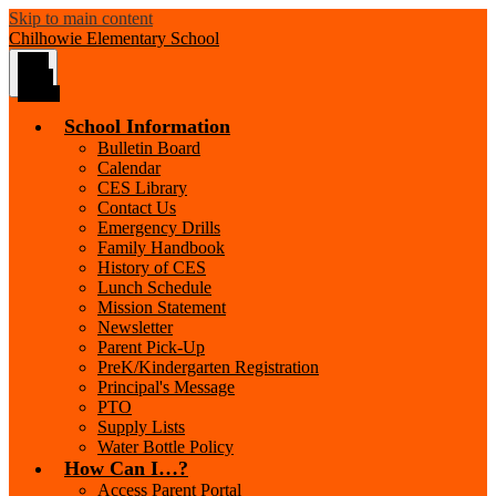
Skip to main content
Chilhowie
Elementary School
Main
Menu
Toggle
School Information
Bulletin Board
Calendar
CES Library
Contact Us
Emergency Drills
Family Handbook
History of CES
Lunch Schedule
Mission Statement
Newsletter
Parent Pick-Up
PreK/Kindergarten Registration
Principal's Message
PTO
Supply Lists
Water Bottle Policy
How Can I…?
Access Parent Portal