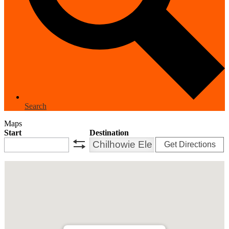
Search
Maps
Start
Destination
Get Directions
swap