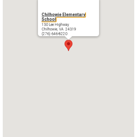
Chilhowie Elementary
School
130 Lee Highway
Chilhowie, VA 24319
(276) 646-8220