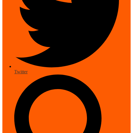
Twitter