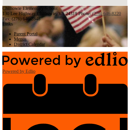
Chilhowie
Elementary School
130 Lee Highway
Chilhowie, VA 24319
Phone:
(276) 646-8220
Fax: (276) 646-2848
Links
Parent Portal
Menus
District Calendar
Powered by Edlio