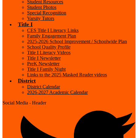
Student Resources
Student Photos
Special Recognition
Varsity Tutors
Title I
CES Title I Literacy Links
Family Engagement Plan
2025-2026 School Improvement / Schoolwide Plan
School Quality Profile
Title I Literacy Videos
Title I Newsletter
PreK Newsletter
Title I Family Night
Links to the 2025 Masked Reader videos
District
District Calendar
2026-2027 Academic Calendar
Social Media - Header