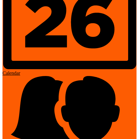
Calendar