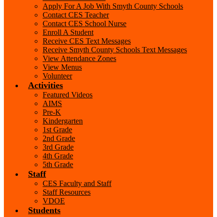
Apply For A Job With Smyth County Schools
Contact CES Teacher
Contact CES School Nurse
Enroll A Student
Receive CES Text Messages
Receive Smyth County Schools Text Messages
View Attendance Zones
View Menus
Volunteer
Activities
Featured Videos
AIMS
Pre-K
Kindergarten
1st Grade
2nd Grade
3rd Grade
4th Grade
5th Grade
Staff
CES Faculty and Staff
Staff Resources
VDOE
Students