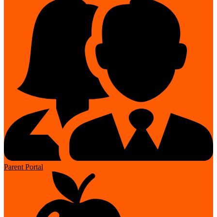
Parent Portal