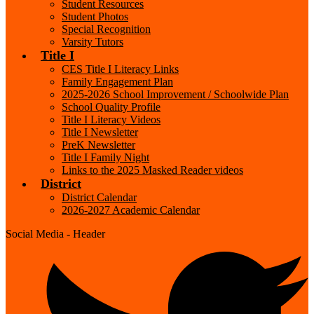
Student Resources
Student Photos
Special Recognition
Varsity Tutors
Title I
CES Title I Literacy Links
Family Engagement Plan
2025-2026 School Improvement / Schoolwide Plan
School Quality Profile
Title I Literacy Videos
Title I Newsletter
PreK Newsletter
Title I Family Night
Links to the 2025 Masked Reader videos
District
District Calendar
2026-2027 Academic Calendar
Social Media - Header