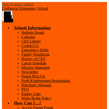
Skip to main content
Chilhowie
Elementary School
Main
Menu
Toggle
School Information
Bulletin Board
Calendar
CES Library
Contact Us
Emergency Drills
Family Handbook
History of CES
Lunch Schedule
Mission Statement
Newsletter
Parent Pick-Up
PreK/Kindergarten Registration
Principal's Message
PTO
Supply Lists
Water Bottle Policy
How Can I…?
Access Parent Portal