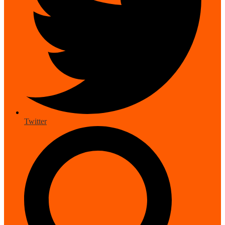
Twitter