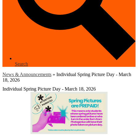
Search
News & Announcements
»
Individual Spring Picture Day - March
18, 2026
Individual Spring Picture Day - March 18, 2026