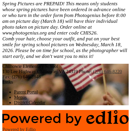
Spring Pictures are PREPAID! This means only students
whose spring pictures have been ordered in advance online
or who turn in the order form from Photogenius before 8:00
am on picture day (March 18) will have thier individual
photo taken on picture day. Order online at
www.photogenius.org and enter code CHIS26.
Comb your hair, choose your outfit, and put on your best
smile for spring school pictures on Wednesday, March 18,
2026. Please be on time for school, as the photographer will
start early, and we don't want you to miss it!
Chilhowie
Elementary School
130 Lee Highway
Chilhowie, VA 24319
Phone:
(276) 646-8220
Fax: (276) 646-2848
Links
Parent Portal
Menus
District Calendar
Powered by Edlio