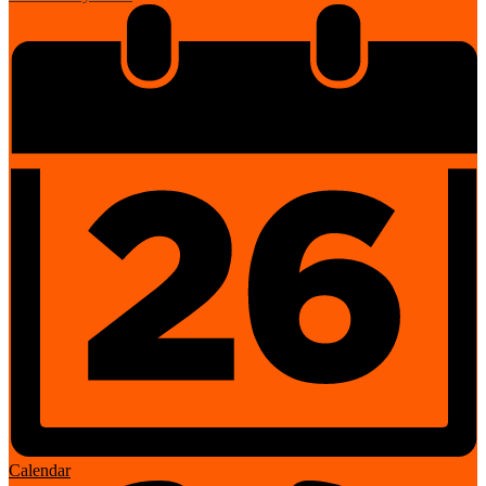
Calendar